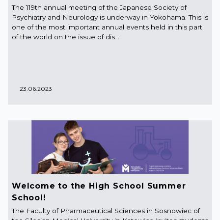
The 119th annual meeting of the Japanese Society of
Psychiatry and Neurology is underway in Yokohama. This is
one of the most important annual events held in this part
of the world on the issue of dis...
23.06.2023
Welcome to the High School Summer
School!
The Faculty of Pharmaceutical Sciences in Sosnowiec of