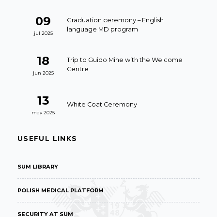
09
Graduation ceremony – English
language MD program
jul 2025
18
Trip to Guido Mine with the Welcome
Centre
jun 2025
13
White Coat Ceremony
may 2025
USEFUL LINKS
SUM LIBRARY
POLISH MEDICAL PLATFORM
SECURITY AT SUM