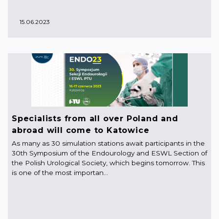
15.06.2023
Specialists from all over Poland and
abroad will come to Katowice
As many as 30 simulation stations await participants in the
30th Symposium of the Endourology and ESWL Section of
the Polish Urological Society, which begins tomorrow. This
is one of the most importan...