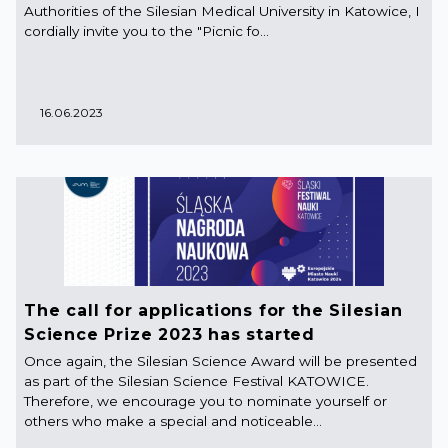
Authorities of the Silesian Medical University in Katowice, I
cordially invite you to the "Picnic fo...
16.06.2023
The call for applications for the Silesian
Science Prize 2023 has started
Once again, the Silesian Science Award will be presented
as part of the Silesian Science Festival KATOWICE.
Therefore, we encourage you to nominate yourself or
others who make a special and noticeable...