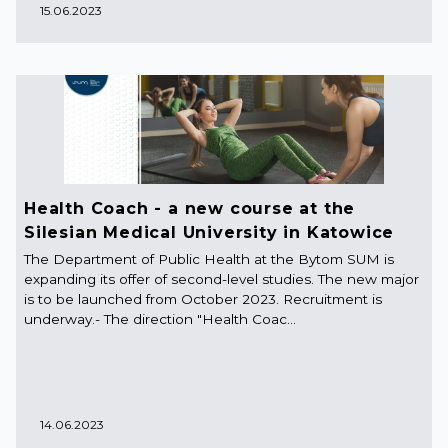
15.06.2023
Health Coach - a new course at the
Silesian Medical University in Katowice
The Department of Public Health at the Bytom SUM is
expanding its offer of second-level studies. The new major
is to be launched from October 2023. Recruitment is
underway.- The direction "Health Coac...
14.06.2023