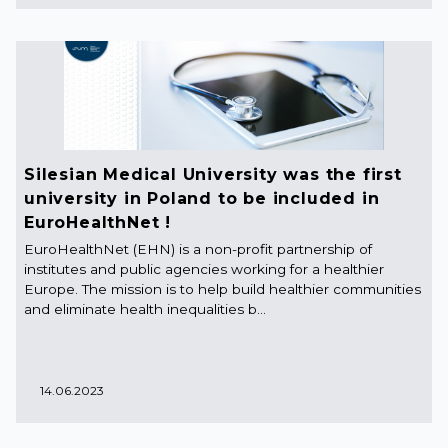
Silesian Medical University was the first
university in Poland to be included in
EuroHealthNet !
EuroHealthNet (EHN) is a non-profit partnership of
institutes and public agencies working for a healthier
Europe. The mission is to help build healthier communities
and eliminate health inequalities b...
14.06.2023