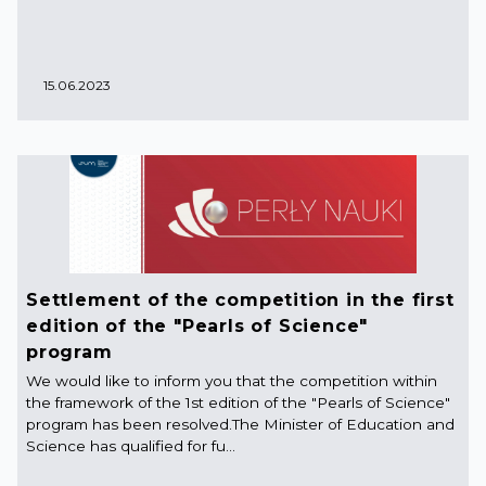
15.06.2023
Settlement of the competition in the first
edition of the "Pearls of Science"
program
We would like to inform you that the competition within
the framework of the 1st edition of the "Pearls of Science"
program has been resolved.The Minister of Education and
Science has qualified for fu...