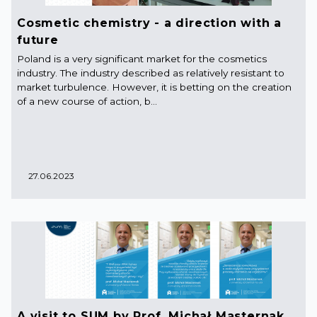
Cosmetic chemistry - a direction with a
future
Poland is a very significant market for the cosmetics
industry. The industry described as relatively resistant to
market turbulence. However, it is betting on the creation
of a new course of action, b...
27.06.2023
A visit to SUM by Prof. Michał Masternak