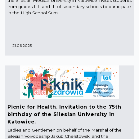
the Silesian Medical University in Katowice invites students
from grades I, II and III of secondary schools to participate
in the High School Sum...
21.06.2023
Picnic for Health. Invitation to the 75th
birthday of the Silesian University in
Katowice.
Ladies and Gentlemen,on behalf of the Marshal of the
Silesian Voivodeship Jakub Chełstowski and the