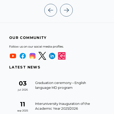
OUR COMMUNITY
Follow us on our social media profiles.
LATEST NEWS
03
Graduation ceremony – English
language MD program
jul 2026
11
Interuniversity Inauguration of the
Academic Year 2025/2026
sep 2025