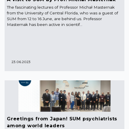
The fascinating lectures of Professor Michał Masternak
from the University of Central Florida, who was a guest of
SUM from 12 to 16 June, are behind us. Professor
Masternak has been active in scientif...
23.06.2023
Greetings from Japan! SUM psychiatrists
among world leaders