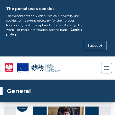
The portal uses cookies
The websites of the Silesian Medical University use
cookies to the extent necessary for their proper
functioning and to adapt and improve the way they
work. For more information, see the page -
Cookie
policy
I accept
General