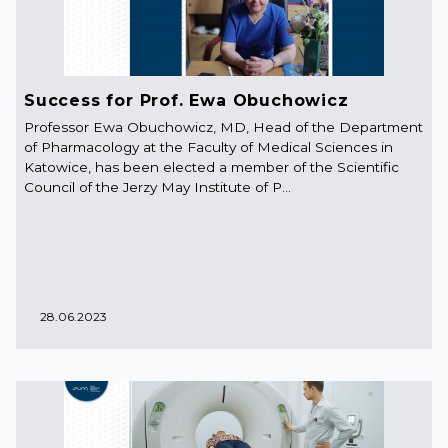
Success for Prof. Ewa Obuchowicz
Professor Ewa Obuchowicz, MD, Head of the Department
of Pharmacology at the Faculty of Medical Sciences in
Katowice, has been elected a member of the Scientific
Council of the Jerzy May Institute of P...
28.06.2023