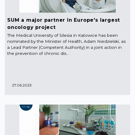
SUM a major partner in Europe's largest
oncology project
The Medical University of Silesia in Katowice has been
nominated by the Minister of Health, Adam Niedzielski, as
a Lead Partner (Competent Authority) in a joint action in
the prevention of chronic dis...
27.06.2023