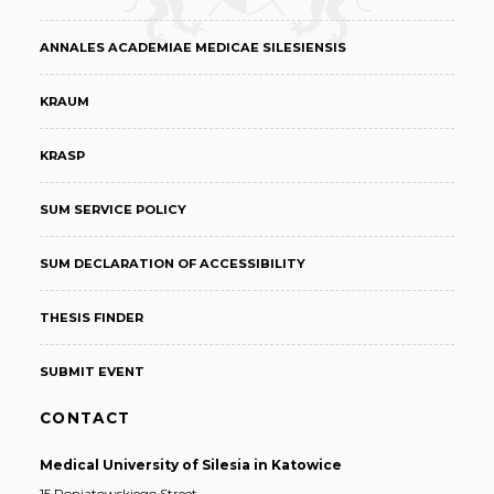
ANNALES ACADEMIAE MEDICAE SILESIENSIS
KRAUM
KRASP
SUM SERVICE POLICY
SUM DECLARATION OF ACCESSIBILITY
THESIS FINDER
SUBMIT EVENT
CONTACT
Medical University of Silesia in Katowice
15 Poniatowskiego Street