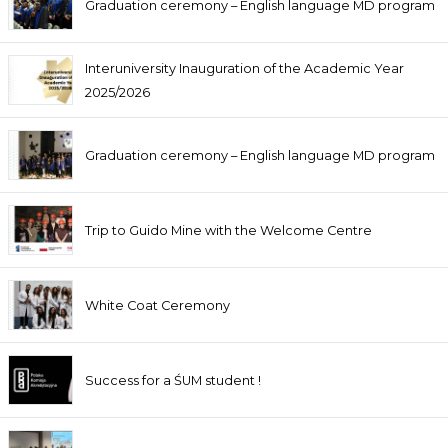
Graduation ceremony – English language MD program
Interuniversity Inauguration of the Academic Year
2025/2026
Graduation ceremony – English language MD program
Trip to Guido Mine with the Welcome Centre
White Coat Ceremony
Success for a ŚUM student !