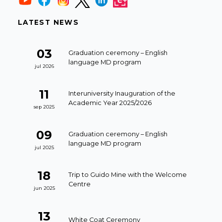
LATEST NEWS
03
Graduation ceremony – English
language MD program
jul 2026
11
Interuniversity Inauguration of the
Academic Year 2025/2026
sep 2025
09
Graduation ceremony – English
language MD program
jul 2025
18
Trip to Guido Mine with the Welcome
Centre
jun 2025
13
White Coat Ceremony