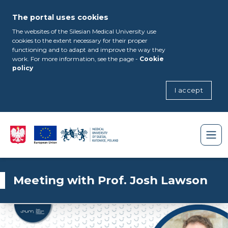
The portal uses cookies
The websites of the Silesian Medical University use
cookies to the extent necessary for their proper
functioning and to adapt and improve the way they
work. For more information, see the page -
Cookie
policy
I accept
Meeting with Prof. Josh Lawson