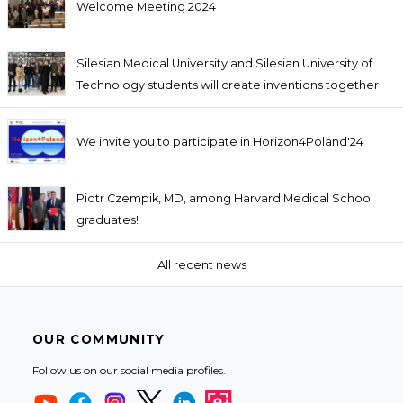
Welcome Meeting 2024
Silesian Medical University and Silesian University of
Technology students will create inventions together
We invite you to participate in Horizon4Poland'24
Piotr Czempik, MD, among Harvard Medical School
graduates!
All recent news
OUR COMMUNITY
Follow us on our social media profiles.