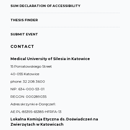
SUM DECLARATION OF ACCESSIBILITY
THESIS FINDER
SUBMIT EVENT
CONTACT
Medical University of Silesia in Katowice
15 Poniatowskiego Street
40-055 Katowice
phone: 32 208 3600
NIP: 634-000-53-01
REGON: 000289035
Adres skrzynki e-Doręczeń:
AE:PL-85395-65385-HFRFA-13
Lokalna Komisja Etyczna ds. Doświadczeń na
Zwierzętach w Katowicach