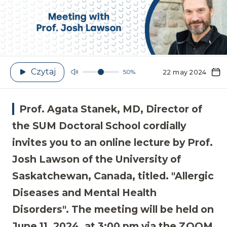
Czytaj
50%
22 may 2024
Prof. Agata Stanek, MD, Director of
the SUM Doctoral School cordially
invites you to an online lecture by Prof.
Josh Lawson of the University of
Saskatchewan, Canada, titled. "Allergic
Diseases and Mental Health
Disorders". The meeting will be held on
June 11, 2024, at 3:00 pm via the ZOOM