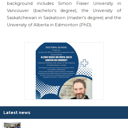
background includes Simon Fraser University in
Vancouver (bachelor's degree), the University of
Saskatchewan in Saskatoon (master's degree) and the
University of Alberta in Edmonton (PhD).
Latest news