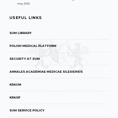
may 2025
USEFUL LINKS
SUM LIBRARY
POLISH MEDICAL PLATFORM
SECURITY AT SUM
ANNALES ACADEMIAE MEDICAE SILESIENSIS
KRAUM
KRASP
SUM SERVICE POLICY