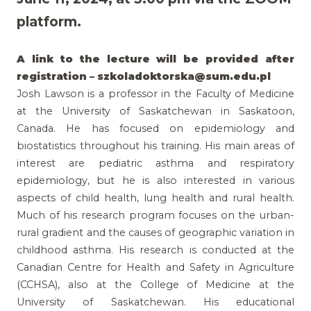
platform.
A link to the lecture will be provided after
registration –
szkoladoktorska@sum.edu.pl
Josh Lawson is a professor in the Faculty of Medicine
at the University of Saskatchewan in Saskatoon,
Canada. He has focused on epidemiology and
biostatistics throughout his training. His main areas of
interest are pediatric asthma and respiratory
epidemiology, but he is also interested in various
aspects of child health, lung health and rural health.
Much of his research program focuses on the urban-
rural gradient and the causes of geographic variation in
childhood asthma. His research is conducted at the
Canadian Centre for Health and Safety in Agriculture
(CCHSA), also at the College of Medicine at the
University of Saskatchewan. His educational