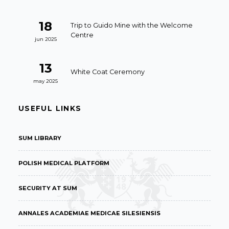
18
Trip to Guido Mine with the Welcome
Centre
jun 2025
13
White Coat Ceremony
may 2025
USEFUL LINKS
SUM LIBRARY
POLISH MEDICAL PLATFORM
SECURITY AT SUM
ANNALES ACADEMIAE MEDICAE SILESIENSIS