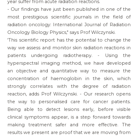
year suffer from acute radiation reactions.
- Our findings have just been published in one of the
most prestigious scientific journals in the field of
radiation oncology: International Journal of Radiation
Oncology Biology Physics," says Prof Wilczynski.
'This scientific report has the potential to change the
way we assess and monitor skin radiation reactions in
patients undergoing radiotherapy. - Using the
hyperspectral imaging method, we have developed
an objective and quantitative way to measure the
concentration of haemoglobin in the skin, which
strongly correlates with the degree of radiation
reaction, adds Prof Wilczynski. - Our research opens
the way to personalised care for cancer patients.
Being able to detect lesions early, before visible
clinical symptoms appear, is a step forward towards
making treatment safer and more effective. The
results we present are proof that we are moving from