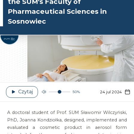
the SUM's Faculty of
Pharmaceutical Sciences in
Sosnowiec
Czytaj
50%
24 jul 2024
A doctoral student of Prof. SUM Sławomir Wilczyński,
PhD, Joanna Kondziołka, designed, implemented and
evaluated a cosmetic product in aerosol form