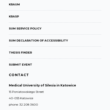
KRAUM
KRASP
SUM SERVICE POLICY
SUM DECLARATION OF ACCESSIBILITY
THESIS FINDER
SUBMIT EVENT
CONTACT
Medical University of Silesia in Katowice
15 Poniatowskiego Street
40-055 Katowice
phone: 32 208 3600