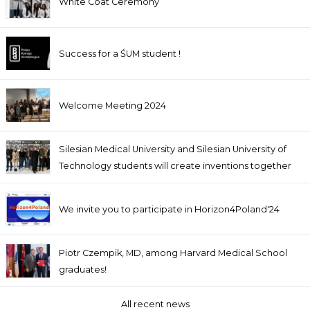
White Coat Ceremony
Success for a ŚUM student !
Welcome Meeting 2024
Silesian Medical University and Silesian University of
Technology students will create inventions together
We invite you to participate in Horizon4Poland'24
Piotr Czempik, MD, among Harvard Medical School
graduates!
All recent news