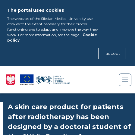
The portal uses cookies
The websites of the Silesian Medical University use
cookies to the extent necessary for their proper
functioning and to adapt and improve the way they
work. For more information, see the page -
Cookie
policy
I accept
A skin care product for patients
after radiotherapy has been
designed by a doctoral student of