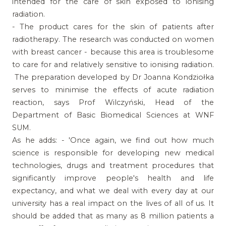
intended for the care of skin exposed to ionising
radiation.
- The product cares for the skin of patients after
radiotherapy. The research was conducted on women
with breast cancer - because this area is troublesome
to care for and relatively sensitive to ionising radiation.
The preparation developed by Dr Joanna Kondziołka
serves to minimise the effects of acute radiation
reaction, says Prof Wilczyński, Head of the
Department of Basic Biomedical Sciences at WNF
SUM.
As he adds: - 'Once again, we find out how much
science is responsible for developing new medical
technologies, drugs and treatment procedures that
significantly improve people's health and life
expectancy, and what we deal with every day at our
university has a real impact on the lives of all of us. It
should be added that as many as 8 million patients a