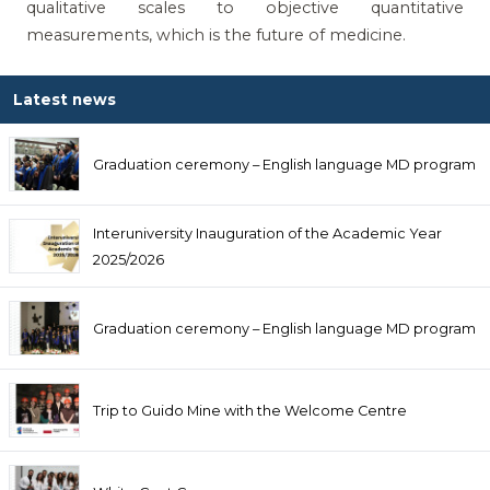
qualitative scales to objective quantitative
measurements, which is the future of medicine.
Latest news
Graduation ceremony – English language MD program
Interuniversity Inauguration of the Academic Year
2025/2026
Graduation ceremony – English language MD program
Trip to Guido Mine with the Welcome Centre