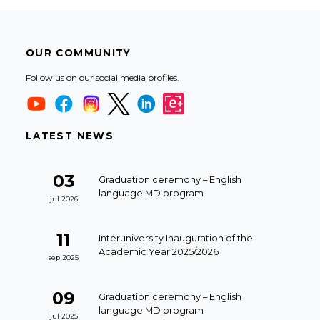
OUR COMMUNITY
Follow us on our social media profiles.
LATEST NEWS
03
Graduation ceremony – English
language MD program
jul 2026
11
Interuniversity Inauguration of the
Academic Year 2025/2026
sep 2025
09
Graduation ceremony – English
language MD program
jul 2025